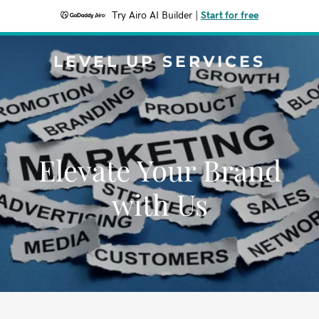
Try Airo AI Builder
|
Start for free
LEVEL UP SERVICES
Elevate Your Brand
with Us