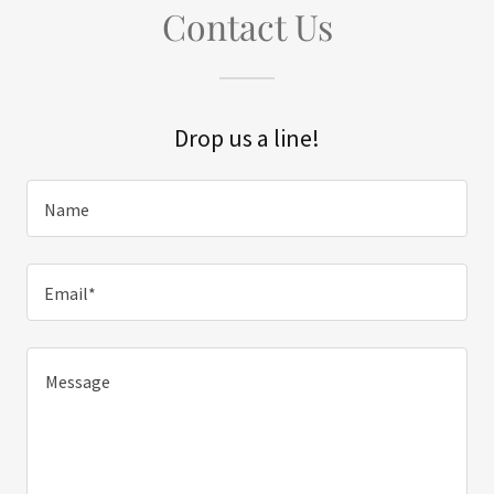
Contact Us
Drop us a line!
Name
Email*