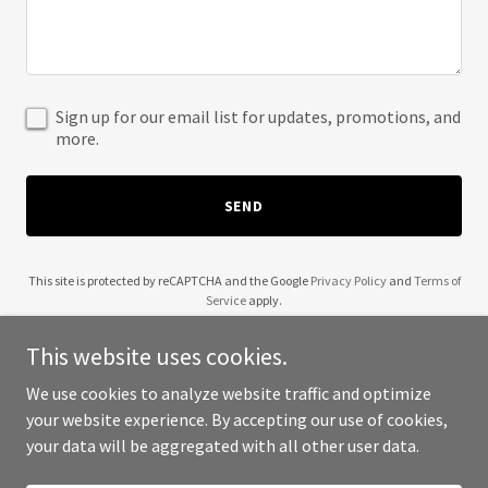
Sign up for our email list for updates, promotions, and
more.
SEND
This site is protected by reCAPTCHA and the Google
Privacy Policy
and
Terms of
Service
apply.
This website uses cookies.
We use cookies to analyze website traffic and optimize
your website experience. By accepting our use of cookies,
Copyright © 2025 Level Up Services - All Rights Reserved.
your data will be aggregated with all other user data.
Powered by